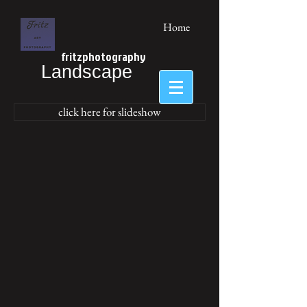
Home
fritzphotography
Landscape
click here for slideshow
Netherlands
Netherlands
Schouwen-
Schouwen-
Duiveland
Duiveland